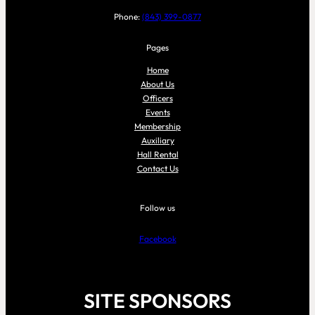
Phone:
(843) 399-0877
Pages
Home
About Us
Officers
Events
Membership
Auxiliary
Hall Rental
Contact Us
Follow us
Facebook
SITE SPONSORS