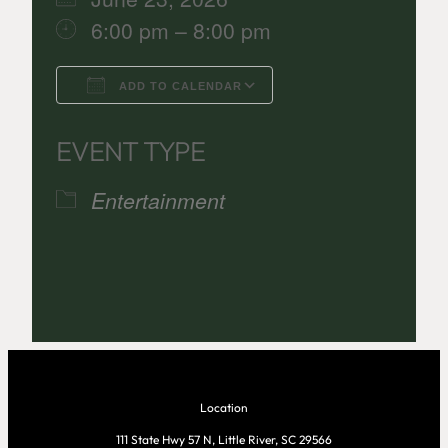
6:00 pm – 8:00 pm
ADD TO CALENDAR
Download ICS
Google Calenda
EVENT TYPE
Entertainment
Location
111 State Hwy 57 N, Little River, SC 29566