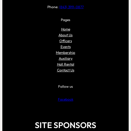
Phone:
(843) 399-0877
Pages
Home
About Us
Officers
Events
Membership
Auxiliary
Hall Rental
Contact Us
Follow us
Facebook
SITE SPONSORS