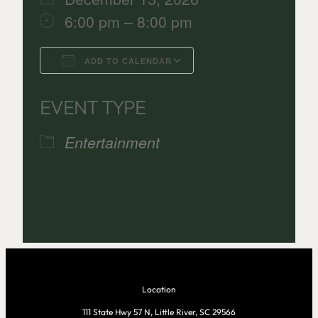
6:00 pm – 8:00 pm
ADD TO CALENDAR
Download ICS
Google Calenda
EVENT TYPE
Entertainment
Location
111 State Hwy 57 N, Little River, SC 29566