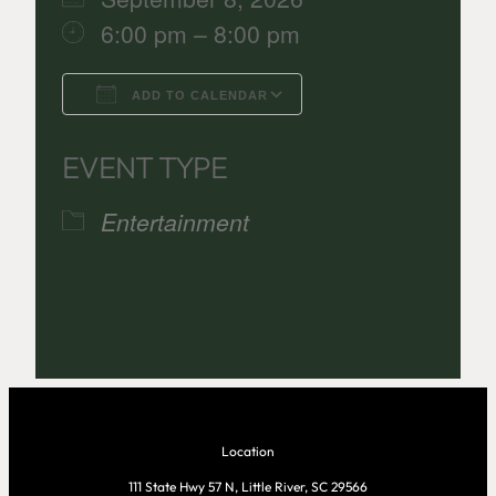
6:00 pm – 8:00 pm
ADD TO CALENDAR
Download ICS
Google Calenda
EVENT TYPE
Entertainment
Location
111 State Hwy 57 N, Little River, SC 29566