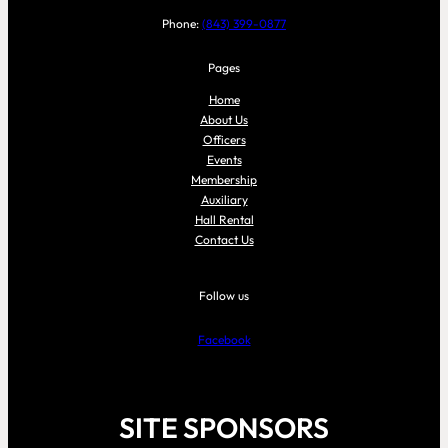
Phone:
(843) 399-0877
Pages
Home
About Us
Officers
Events
Membership
Auxiliary
Hall Rental
Contact Us
Follow us
Facebook
SITE SPONSORS