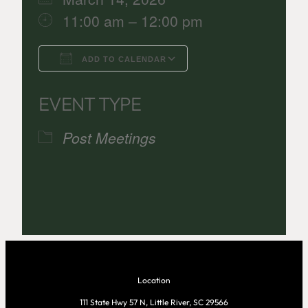
11:00 am – 12:00 pm
ADD TO CALENDAR
Download ICS
Google Calenda
EVENT TYPE
Post Meetings
Location
111 State Hwy 57 N, Little River, SC 29566