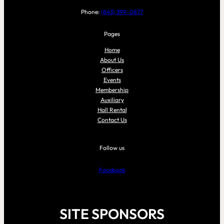
Phone:
(843) 399-0877
Pages
Home
About Us
Officers
Events
Membership
Auxiliary
Hall Rental
Contact Us
Follow us
Facebook
SITE SPONSORS