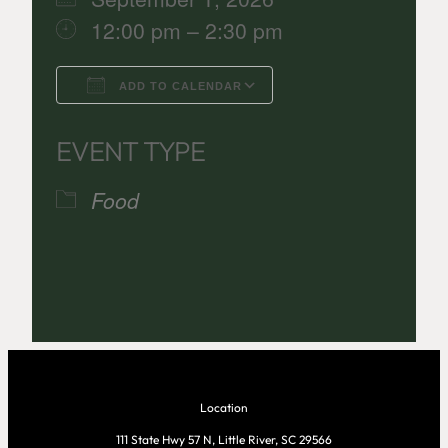
12:00 pm – 2:30 pm
ADD TO CALENDAR
Download ICS
Google Calenda
EVENT TYPE
Food
Location
111 State Hwy 57 N, Little River, SC 29566