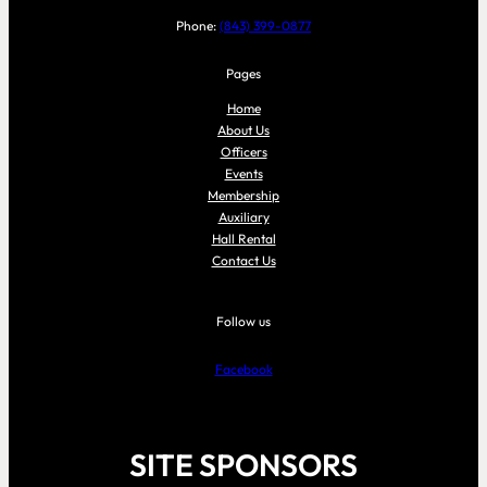
Phone:
(843) 399-0877
Pages
Home
About Us
Officers
Events
Membership
Auxiliary
Hall Rental
Contact Us
Follow us
Facebook
SITE SPONSORS