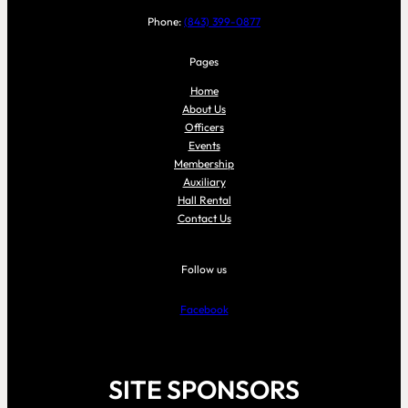
Phone:
(843) 399-0877
Pages
Home
About Us
Officers
Events
Membership
Auxiliary
Hall Rental
Contact Us
Follow us
Facebook
SITE SPONSORS