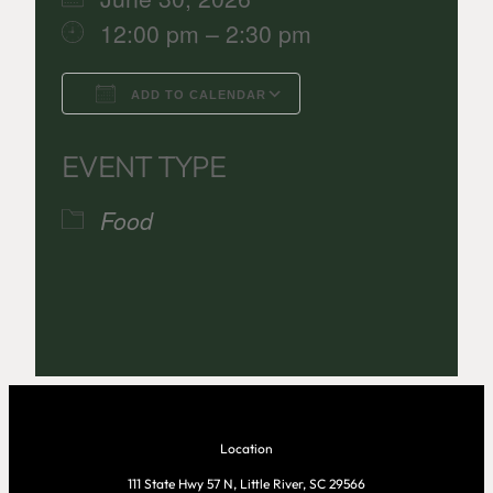
12:00 pm – 2:30 pm
ADD TO CALENDAR
Download ICS
Google Calenda
EVENT TYPE
Food
Location
111 State Hwy 57 N, Little River, SC 29566