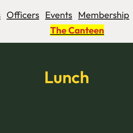
s
Officers
Events
Membership
The Canteen
Lunch