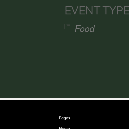
EVENT TYP
Food
alendar
iCalendar
Office 365
Pages
Home