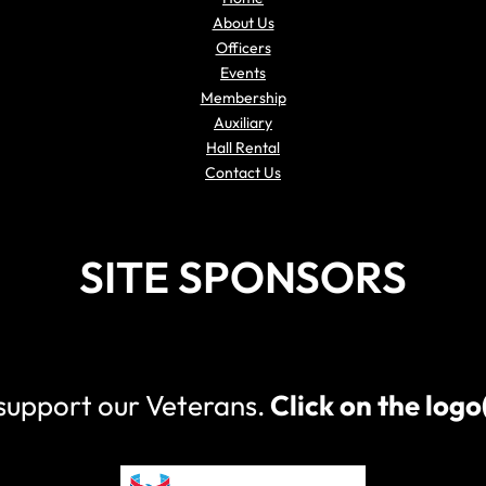
About Us
Officers
Events
Membership
Auxiliary
Hall Rental
Contact Us
SITE SPONSORS
 support our Veterans.
Click on the log