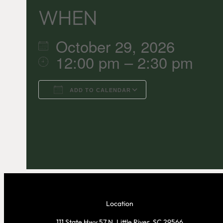
WHEN
October 29, 2026
12:00 pm – 2:30 pm
ADD TO CALENDAR
Download ICS
Google C
Location
111 State Hwy 57 N, Little River, SC 29566