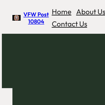
Skip
Home
About U
VFW Post
to
10804
Contact Us
content