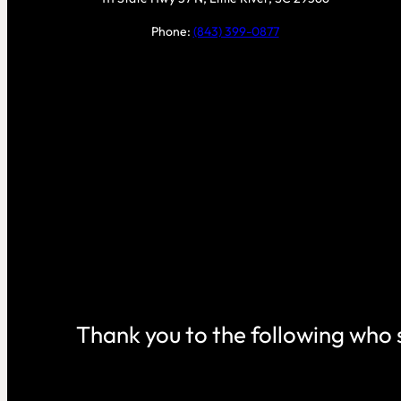
Phone:
(843) 399-0877
Thank you to the following who