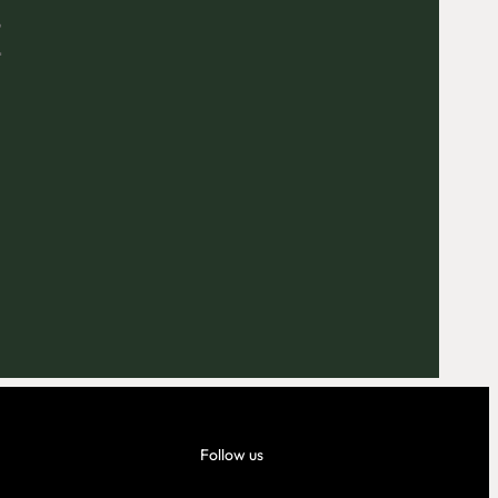
E
Outlook Live
Follow us