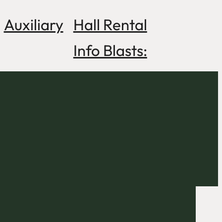
Auxiliary
Hall Rental
Info Blasts: