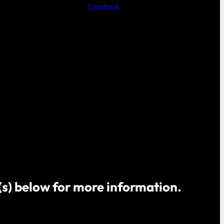
Facebook
o(s) below for more information.