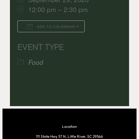
12:00 pm – 2:30 pm
ADD TO CALENDAR
Download ICS
Google Calenda
EVENT TYPE
Food
Location
111 State Hwy 57 N, Little River, SC 29566