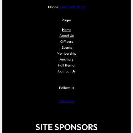
Phone:
(843) 399-0877
Pages
Home
About Us
Officers
Events
Membership
Auxiliary
Hall Rental
Contact Us
Follow us
Facebook
SITE SPONSORS