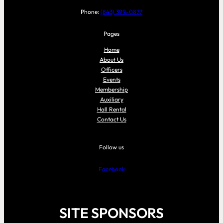
Phone:
(843) 399-0877
Pages
Home
About Us
Officers
Events
Membership
Auxiliary
Hall Rental
Contact Us
Follow us
Facebook
SITE SPONSORS