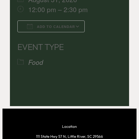
12:00 pm – 2:30 pm
ADD TO CALENDAR
Download ICS
Google Calenda
EVENT TYPE
Food
Location
111 State Hwy 57 N, Little River, SC 29566