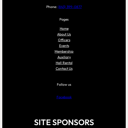
Phone:
(843) 399-0877
Pages
Home
About Us
Officers
Events
Membership
Auxiliary
Hall Rental
Contact Us
Follow us
Facebook
SITE SPONSORS