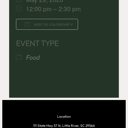
12:00 pm – 2:30 pm
ADD TO CALENDAR
Download ICS
Google Calenda
EVENT TYPE
Food
Location
111 State Hwy 57 N, Little River, SC 29566