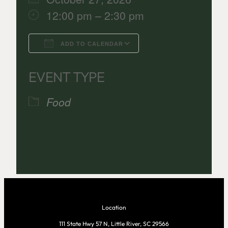
12:00 pm – 2:30 pm
ADD TO CALENDAR
Download ICS
Google Calenda
EVENT TYPE
Food
Location
111 State Hwy 57 N, Little River, SC 29566