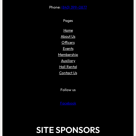
Phone:
(843) 399-0877
Pages
Home
About Us
Officers
Events
Membership
Auxiliary
Hall Rental
Contact Us
Follow us
Facebook
SITE SPONSORS