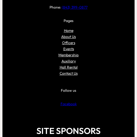
Phone:
(843) 399-0877
Pages
Home
About Us
Officers
Events
Membership
Auxiliary
Hall Rental
Contact Us
Follow us
Facebook
SITE SPONSORS