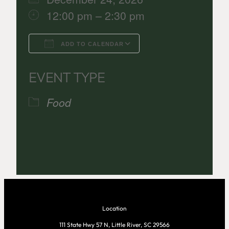
12:00 pm – 2:30 pm
ADD TO CALENDAR
Download ICS
Google Calenda
EVENT TYPE
Food
Location
111 State Hwy 57 N, Little River, SC 29566