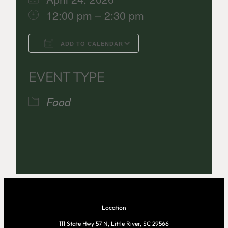
12:00 pm – 2:30 pm
ADD TO CALENDAR
Download ICS
Google Calenda
EVENT TYPE
Food
Location
111 State Hwy 57 N, Little River, SC 29566