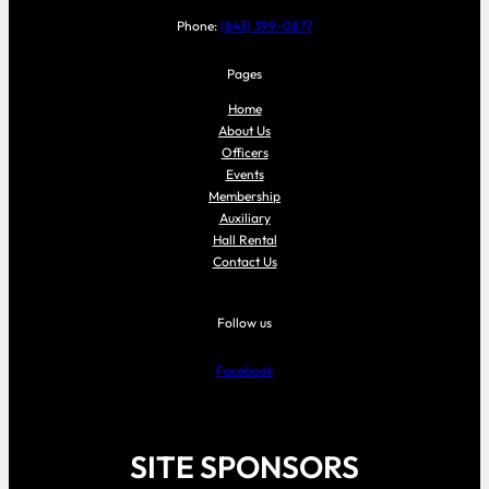
Phone:
(843) 399-0877
Pages
Home
About Us
Officers
Events
Membership
Auxiliary
Hall Rental
Contact Us
Follow us
Facebook
SITE SPONSORS