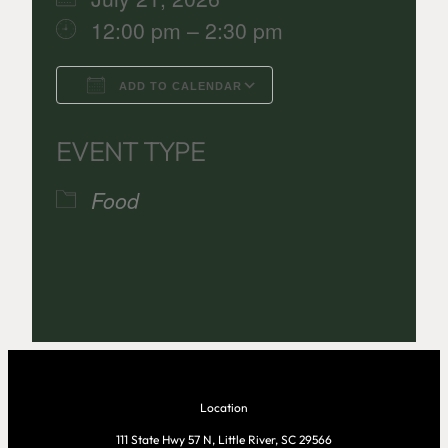
12:00 pm – 2:30 pm
ADD TO CALENDAR
Download ICS
Google Calenda
EVENT TYPE
Food
Location
111 State Hwy 57 N, Little River, SC 29566