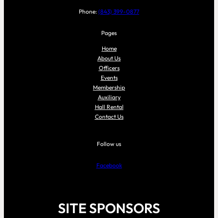
Phone:
(843) 399-0877
Pages
Home
About Us
Officers
Events
Membership
Auxiliary
Hall Rental
Contact Us
Follow us
Facebook
SITE SPONSORS