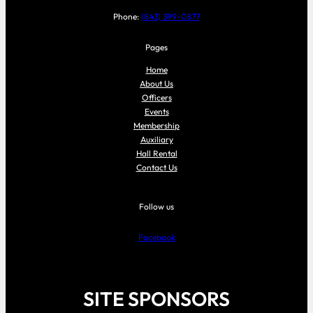
Phone:
(843) 399-0877
Pages
Home
About Us
Officers
Events
Membership
Auxiliary
Hall Rental
Contact Us
Follow us
Facebook
SITE SPONSORS