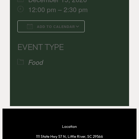
12:00 pm – 2:30 pm
ADD TO CALENDAR
Download ICS
Google Calenda
EVENT TYPE
Food
Location
111 State Hwy 57 N, Little River, SC 29566