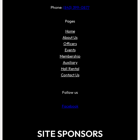
Phone:
(843) 399-0877
Pages
Home
About Us
Officers
Events
Membership
Auxiliary
Hall Rental
Contact Us
Follow us
Facebook
SITE SPONSORS