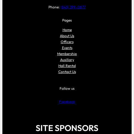
Phone:
(843) 399-0877
Pages
Home
About Us
Officers
Events
Membership
Auxiliary
Hall Rental
Contact Us
Follow us
Facebook
SITE SPONSORS