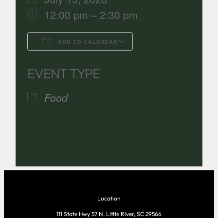
12:00 pm – 2:30 pm
ADD TO CALENDAR
Download ICS
Google Calenda
EVENT TYPE
Food
Location
111 State Hwy 57 N, Little River, SC 29566