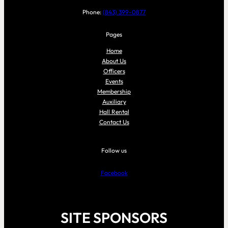
Phone:
(843) 399-0877
Pages
Home
About Us
Officers
Events
Membership
Auxiliary
Hall Rental
Contact Us
Follow us
Facebook
SITE SPONSORS