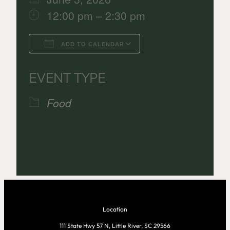
12:00 pm – 2:30 pm
ADD TO CALENDAR
Download ICS
Google Calenda
EVENT TYPE
Food
Location
111 State Hwy 57 N, Little River, SC 29566