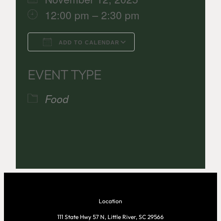
12:00 pm – 2:30 pm
ADD TO CALENDAR
Download ICS
Google Calenda
EVENT TYPE
Food
Location
111 State Hwy 57 N, Little River, SC 29566