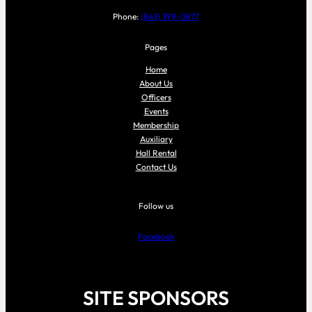
Phone:
(843) 399-0877
Pages
Home
About Us
Officers
Events
Membership
Auxiliary
Hall Rental
Contact Us
Follow us
Facebook
SITE SPONSORS