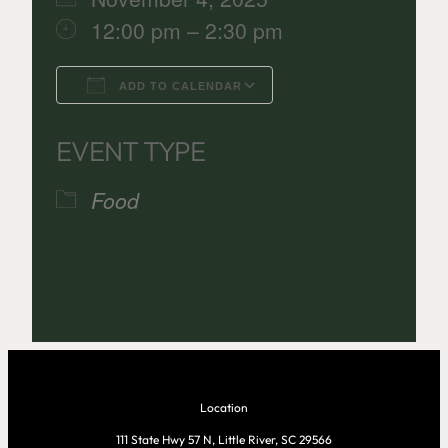
12:00 pm – 2:30 pm
ADD TO CALENDAR
Download ICS
Google Calenda
EVENT TYPE
Food
Location
111 State Hwy 57 N, Little River, SC 29566