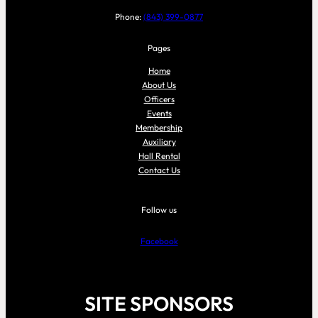
Phone:
(843) 399-0877
Pages
Home
About Us
Officers
Events
Membership
Auxiliary
Hall Rental
Contact Us
Follow us
Facebook
SITE SPONSORS