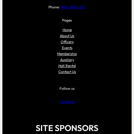
Phone:
(843) 399-0877
Pages
Home
About Us
Officers
Events
Membership
Auxiliary
Hall Rental
Contact Us
Follow us
Facebook
SITE SPONSORS