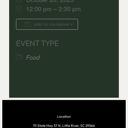
12:00 pm – 2:30 pm
ADD TO CALENDAR
Download ICS
Google Calenda
EVENT TYPE
Food
Location
111 State Hwy 57 N, Little River, SC 29566