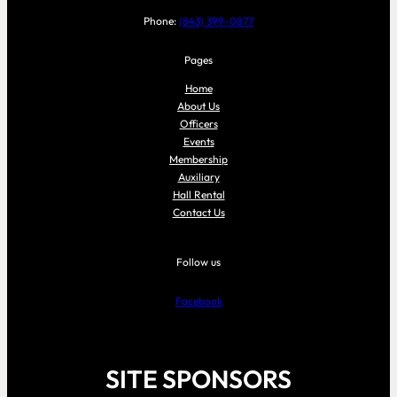
Phone:
(843) 399-0877
Pages
Home
About Us
Officers
Events
Membership
Auxiliary
Hall Rental
Contact Us
Follow us
Facebook
SITE SPONSORS