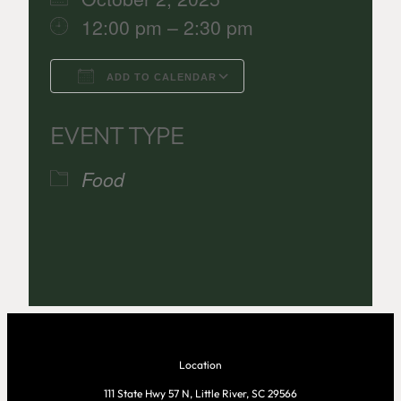
12:00 pm – 2:30 pm
ADD TO CALENDAR
Download ICS
Google Calenda
EVENT TYPE
Food
Location
111 State Hwy 57 N, Little River, SC 29566