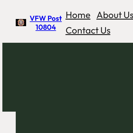
Skip
Home
About U
VFW Post
to
10804
Contact Us
content