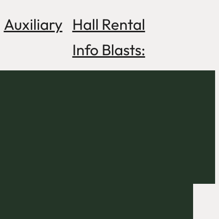
Auxiliary
Hall Rental
Info Blasts: