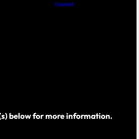
Facebook
o(s) below for more information.