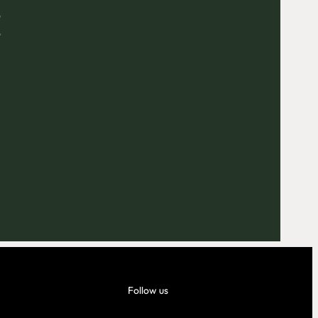
E
Outlook Live
Follow us