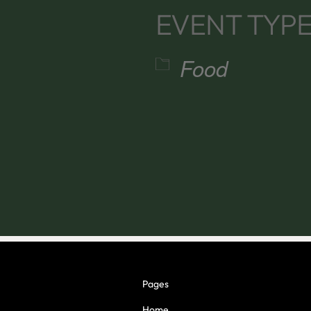
EVENT TYP
Food
alendar
iCalendar
Office 365
Pages
Home