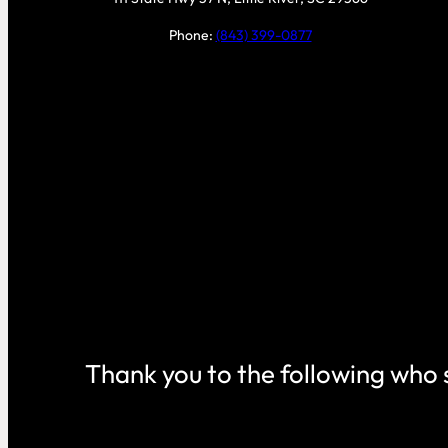
Phone:
(843) 399-0877
Thank you to the following who