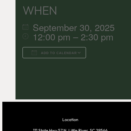
WHEN
September 30, 2025
12:00 pm – 2:30 pm
ADD TO CALENDAR
Download ICS
Google C
Location
111 State Hwy 57 N, Little River, SC 29566