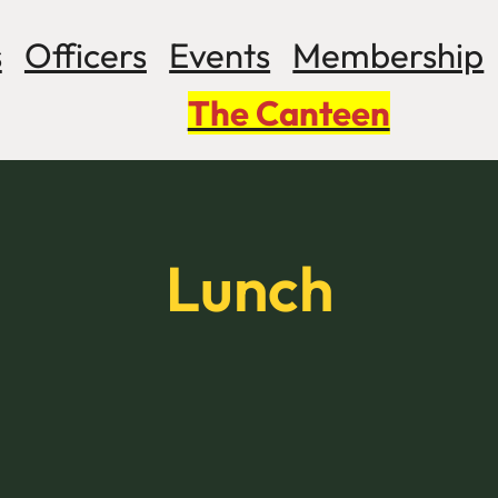
s
Officers
Events
Membership
The Canteen
Lunch