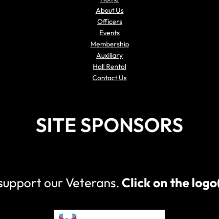
About Us
Officers
Events
Membership
Auxiliary
Hall Rental
Contact Us
SITE SPONSORS
 support our Veterans.
Click on the log