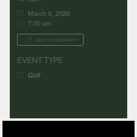
March 9, 2026
7:30 am
ADD TO CALENDAR
Download ICS
Google Calenda
EVENT TYPE
Golf