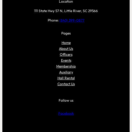
Location
111 State Hwy 57 N, Little River, SC 29566
Phone:
(843) 399-0877
Pages
Home
About Us
Officers
Events
Membership
Auxiliary
Hall Rental
Contact Us
Follow us
Facebook