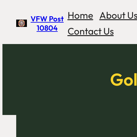
Skip
Home
About U
VFW Post
to
10804
Contact Us
content
Gol