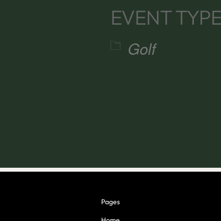
EVENT TYP
Golf
alendar
iCalendar
Office 365
Pages
Home