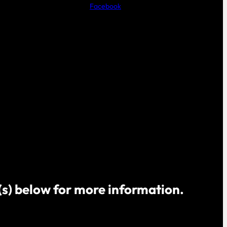
Facebook
o(s) below for more information.