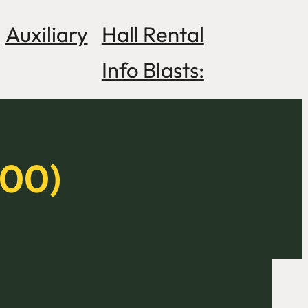
Auxiliary
Hall Rental
Info Blasts:
800)