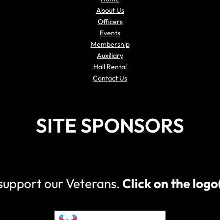
About Us
Officers
Events
Membership
Auxiliary
Hall Rental
Contact Us
SITE SPONSORS
 support our Veterans.
Click on the log