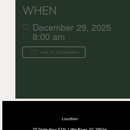
WHEN
December 29, 2025
8:00 am
ADD TO CALENDAR
Download ICS
Google C
Location
111 State Hwy 57 N, Little River, SC 29566