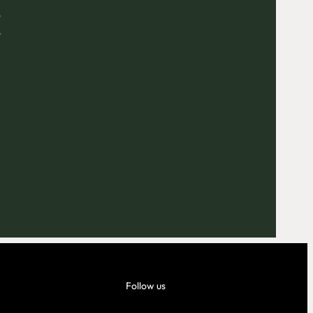
E
Outlook Live
Follow us