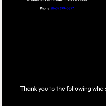
Phone:
(843) 399-0877
Thank you to the following who