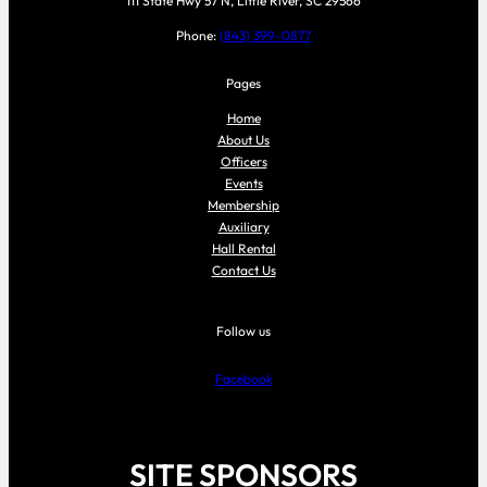
111 State Hwy 57 N, Little River, SC 29566
Phone:
(843) 399-0877
Pages
Home
About Us
Officers
Events
Membership
Auxiliary
Hall Rental
Contact Us
Follow us
Facebook
SITE SPONSORS