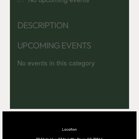
DESCRIPTION
UPCOMING EVENTS
No events in this category
Location