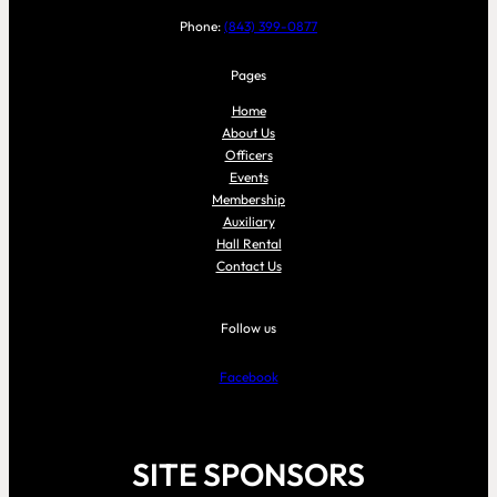
Phone:
(843) 399-0877
Pages
Home
About Us
Officers
Events
Membership
Auxiliary
Hall Rental
Contact Us
Follow us
Facebook
SITE SPONSORS