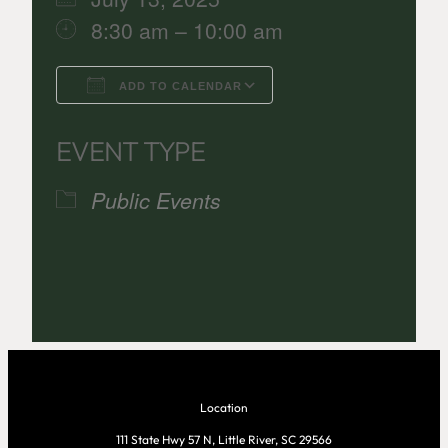
8:30 am – 10:00 am
ADD TO CALENDAR
Download ICS
Google Calenda
EVENT TYPE
Public Events
Location
111 State Hwy 57 N, Little River, SC 29566