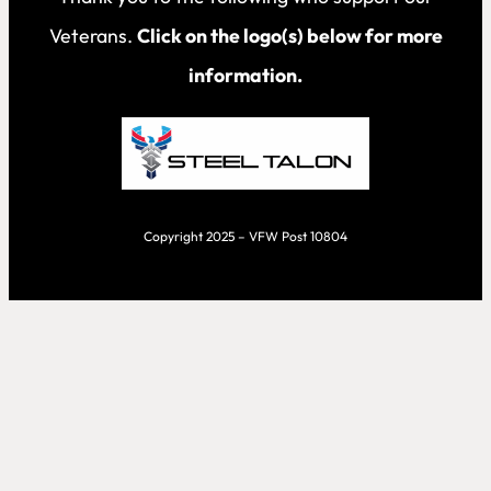
Veterans.
Click on the logo(s) below for more
information.
Copyright 2025 – VFW Post 10804