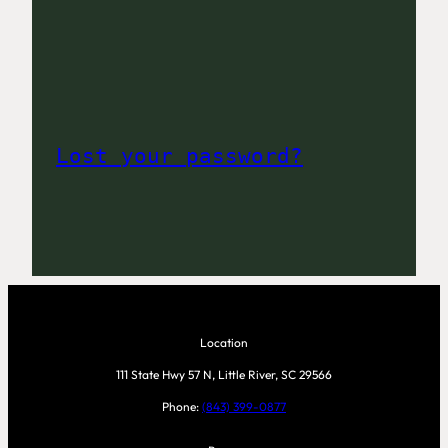
Lost your password?
Location
111 State Hwy 57 N, Little River, SC 29566
Phone:
(843) 399-0877