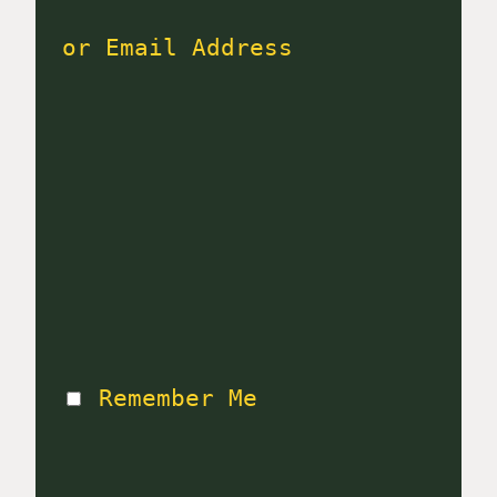
or Email Address
 Remember Me