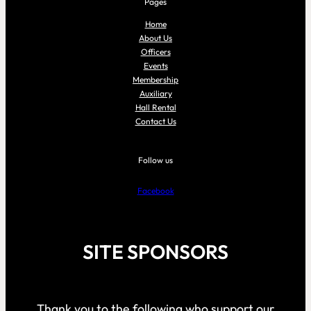
Pages
Home
About Us
Officers
Events
Membership
Auxiliary
Hall Rental
Contact Us
Follow us
Facebook
SITE SPONSORS
Thank you to the following who support our